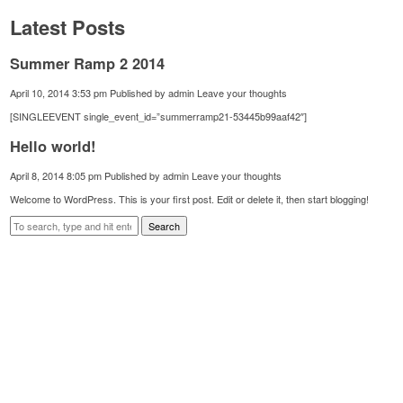
Latest Posts
Summer Ramp 2 2014
April 10, 2014 3:53 pm
Published by
admin
Leave your thoughts
[SINGLEEVENT single_event_id=”summerramp21-53445b99aaf42″]
Hello world!
April 8, 2014 8:05 pm
Published by
admin
Leave your thoughts
Welcome to WordPress. This is your first post. Edit or delete it, then start blogging!
Search