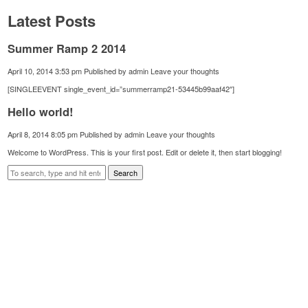
Latest Posts
Summer Ramp 2 2014
April 10, 2014 3:53 pm
Published by
admin
Leave your thoughts
[SINGLEEVENT single_event_id=”summerramp21-53445b99aaf42″]
Hello world!
April 8, 2014 8:05 pm
Published by
admin
Leave your thoughts
Welcome to WordPress. This is your first post. Edit or delete it, then start blogging!
Search