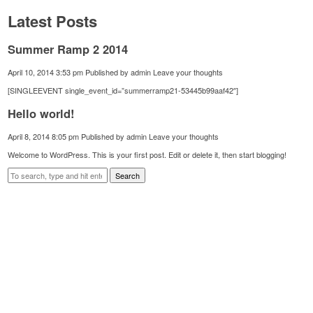
Latest Posts
Summer Ramp 2 2014
April 10, 2014 3:53 pm
Published by
admin
Leave your thoughts
[SINGLEEVENT single_event_id=”summerramp21-53445b99aaf42″]
Hello world!
April 8, 2014 8:05 pm
Published by
admin
Leave your thoughts
Welcome to WordPress. This is your first post. Edit or delete it, then start blogging!
Search