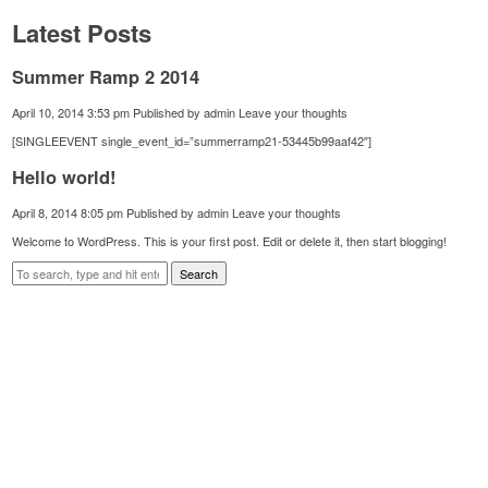
Latest Posts
Summer Ramp 2 2014
April 10, 2014 3:53 pm
Published by
admin
Leave your thoughts
[SINGLEEVENT single_event_id=”summerramp21-53445b99aaf42″]
Hello world!
April 8, 2014 8:05 pm
Published by
admin
Leave your thoughts
Welcome to WordPress. This is your first post. Edit or delete it, then start blogging!
Search