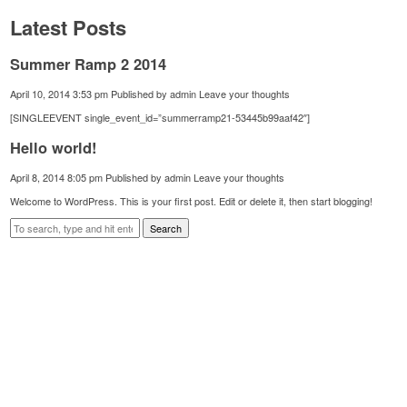
Latest Posts
Summer Ramp 2 2014
April 10, 2014 3:53 pm
Published by
admin
Leave your thoughts
[SINGLEEVENT single_event_id=”summerramp21-53445b99aaf42″]
Hello world!
April 8, 2014 8:05 pm
Published by
admin
Leave your thoughts
Welcome to WordPress. This is your first post. Edit or delete it, then start blogging!
Search