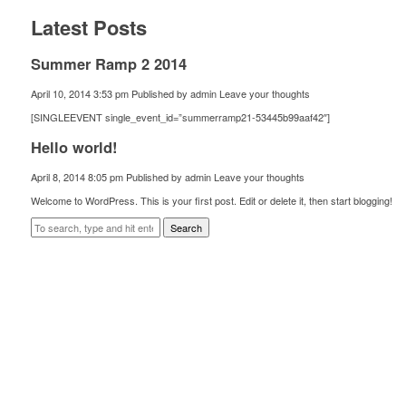
Latest Posts
Summer Ramp 2 2014
April 10, 2014 3:53 pm
Published by
admin
Leave your thoughts
[SINGLEEVENT single_event_id=”summerramp21-53445b99aaf42″]
Hello world!
April 8, 2014 8:05 pm
Published by
admin
Leave your thoughts
Welcome to WordPress. This is your first post. Edit or delete it, then start blogging!
Search