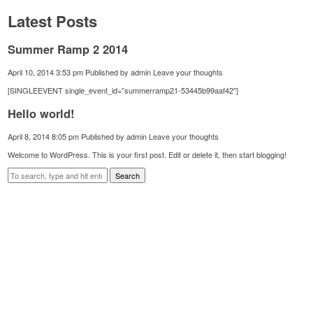
Latest Posts
Summer Ramp 2 2014
April 10, 2014 3:53 pm
Published by
admin
Leave your thoughts
[SINGLEEVENT single_event_id=”summerramp21-53445b99aaf42″]
Hello world!
April 8, 2014 8:05 pm
Published by
admin
Leave your thoughts
Welcome to WordPress. This is your first post. Edit or delete it, then start blogging!
Search