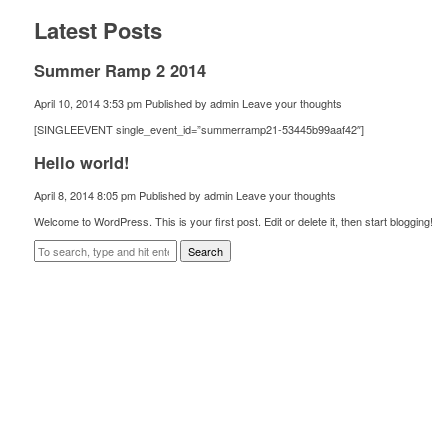
Latest Posts
Summer Ramp 2 2014
April 10, 2014 3:53 pm
Published by
admin
Leave your thoughts
[SINGLEEVENT single_event_id=”summerramp21-53445b99aaf42″]
Hello world!
April 8, 2014 8:05 pm
Published by
admin
Leave your thoughts
Welcome to WordPress. This is your first post. Edit or delete it, then start blogging!
Search