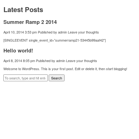
Latest Posts
Summer Ramp 2 2014
April 10, 2014 3:53 pm
Published by
admin
Leave your thoughts
[SINGLEEVENT single_event_id=”summerramp21-53445b99aaf42″]
Hello world!
April 8, 2014 8:05 pm
Published by
admin
Leave your thoughts
Welcome to WordPress. This is your first post. Edit or delete it, then start blogging!
Search