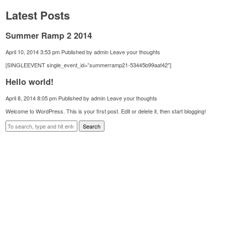
Latest Posts
Summer Ramp 2 2014
April 10, 2014 3:53 pm
Published by
admin
Leave your thoughts
[SINGLEEVENT single_event_id=”summerramp21-53445b99aaf42″]
Hello world!
April 8, 2014 8:05 pm
Published by
admin
Leave your thoughts
Welcome to WordPress. This is your first post. Edit or delete it, then start blogging!
Search