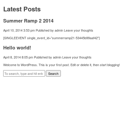
Latest Posts
Summer Ramp 2 2014
April 10, 2014 3:53 pm
Published by
admin
Leave your thoughts
[SINGLEEVENT single_event_id=”summerramp21-53445b99aaf42″]
Hello world!
April 8, 2014 8:05 pm
Published by
admin
Leave your thoughts
Welcome to WordPress. This is your first post. Edit or delete it, then start blogging!
Search