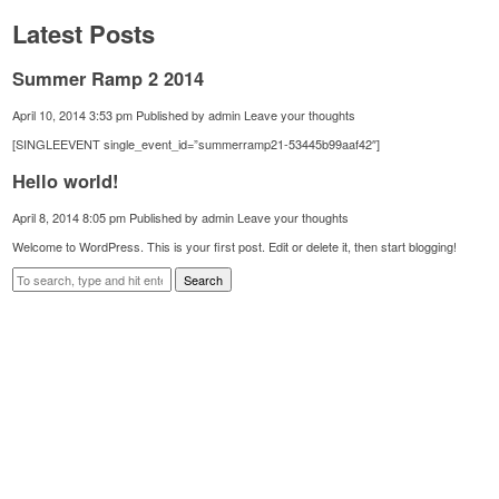
Latest Posts
Summer Ramp 2 2014
April 10, 2014 3:53 pm
Published by
admin
Leave your thoughts
[SINGLEEVENT single_event_id=”summerramp21-53445b99aaf42″]
Hello world!
April 8, 2014 8:05 pm
Published by
admin
Leave your thoughts
Welcome to WordPress. This is your first post. Edit or delete it, then start blogging!
Search