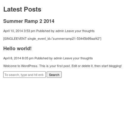
Latest Posts
Summer Ramp 2 2014
April 10, 2014 3:53 pm
Published by
admin
Leave your thoughts
[SINGLEEVENT single_event_id=”summerramp21-53445b99aaf42″]
Hello world!
April 8, 2014 8:05 pm
Published by
admin
Leave your thoughts
Welcome to WordPress. This is your first post. Edit or delete it, then start blogging!
Search