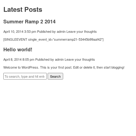
Latest Posts
Summer Ramp 2 2014
April 10, 2014 3:53 pm
Published by
admin
Leave your thoughts
[SINGLEEVENT single_event_id=”summerramp21-53445b99aaf42″]
Hello world!
April 8, 2014 8:05 pm
Published by
admin
Leave your thoughts
Welcome to WordPress. This is your first post. Edit or delete it, then start blogging!
Search