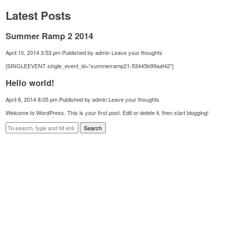
Latest Posts
Summer Ramp 2 2014
April 10, 2014 3:53 pm
Published by
admin
Leave your thoughts
[SINGLEEVENT single_event_id=”summerramp21-53445b99aaf42″]
Hello world!
April 8, 2014 8:05 pm
Published by
admin
Leave your thoughts
Welcome to WordPress. This is your first post. Edit or delete it, then start blogging!
Search