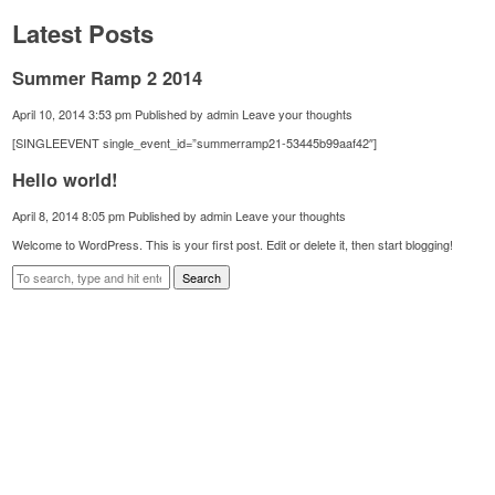
Latest Posts
Summer Ramp 2 2014
April 10, 2014 3:53 pm
Published by
admin
Leave your thoughts
[SINGLEEVENT single_event_id=”summerramp21-53445b99aaf42″]
Hello world!
April 8, 2014 8:05 pm
Published by
admin
Leave your thoughts
Welcome to WordPress. This is your first post. Edit or delete it, then start blogging!
Search