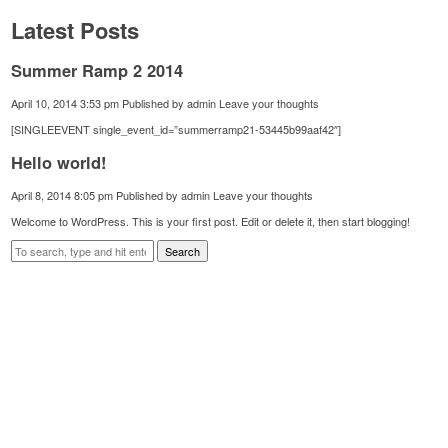
Latest Posts
Summer Ramp 2 2014
April 10, 2014 3:53 pm
Published by
admin
Leave your thoughts
[SINGLEEVENT single_event_id=”summerramp21-53445b99aaf42″]
Hello world!
April 8, 2014 8:05 pm
Published by
admin
Leave your thoughts
Welcome to WordPress. This is your first post. Edit or delete it, then start blogging!
Search