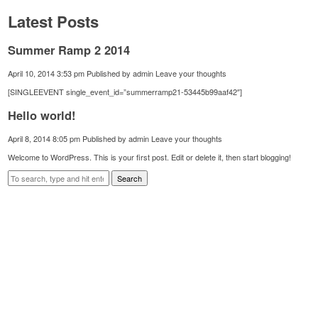
Latest Posts
Summer Ramp 2 2014
April 10, 2014 3:53 pm
Published by
admin
Leave your thoughts
[SINGLEEVENT single_event_id=”summerramp21-53445b99aaf42″]
Hello world!
April 8, 2014 8:05 pm
Published by
admin
Leave your thoughts
Welcome to WordPress. This is your first post. Edit or delete it, then start blogging!
Search