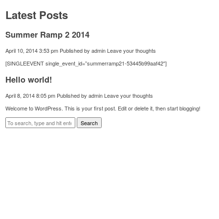
Latest Posts
Summer Ramp 2 2014
April 10, 2014 3:53 pm
Published by
admin
Leave your thoughts
[SINGLEEVENT single_event_id=”summerramp21-53445b99aaf42″]
Hello world!
April 8, 2014 8:05 pm
Published by
admin
Leave your thoughts
Welcome to WordPress. This is your first post. Edit or delete it, then start blogging!
Search