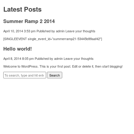
Latest Posts
Summer Ramp 2 2014
April 10, 2014 3:53 pm
Published by
admin
Leave your thoughts
[SINGLEEVENT single_event_id=”summerramp21-53445b99aaf42″]
Hello world!
April 8, 2014 8:05 pm
Published by
admin
Leave your thoughts
Welcome to WordPress. This is your first post. Edit or delete it, then start blogging!
Search