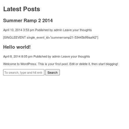
Latest Posts
Summer Ramp 2 2014
April 10, 2014 3:53 pm
Published by
admin
Leave your thoughts
[SINGLEEVENT single_event_id=”summerramp21-53445b99aaf42″]
Hello world!
April 8, 2014 8:05 pm
Published by
admin
Leave your thoughts
Welcome to WordPress. This is your first post. Edit or delete it, then start blogging!
Search