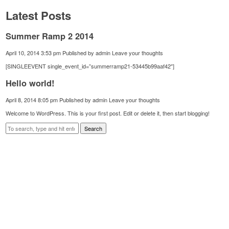
Latest Posts
Summer Ramp 2 2014
April 10, 2014 3:53 pm
Published by
admin
Leave your thoughts
[SINGLEEVENT single_event_id=”summerramp21-53445b99aaf42″]
Hello world!
April 8, 2014 8:05 pm
Published by
admin
Leave your thoughts
Welcome to WordPress. This is your first post. Edit or delete it, then start blogging!
Search