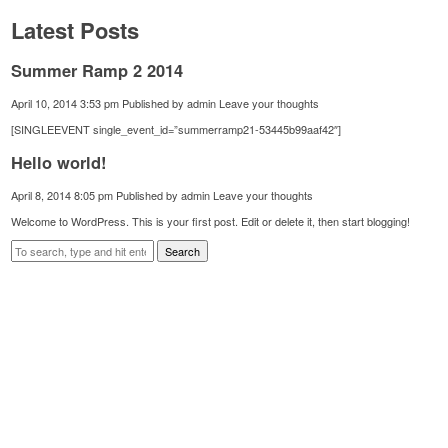
Latest Posts
Summer Ramp 2 2014
April 10, 2014 3:53 pm
Published by
admin
Leave your thoughts
[SINGLEEVENT single_event_id=”summerramp21-53445b99aaf42″]
Hello world!
April 8, 2014 8:05 pm
Published by
admin
Leave your thoughts
Welcome to WordPress. This is your first post. Edit or delete it, then start blogging!
Search