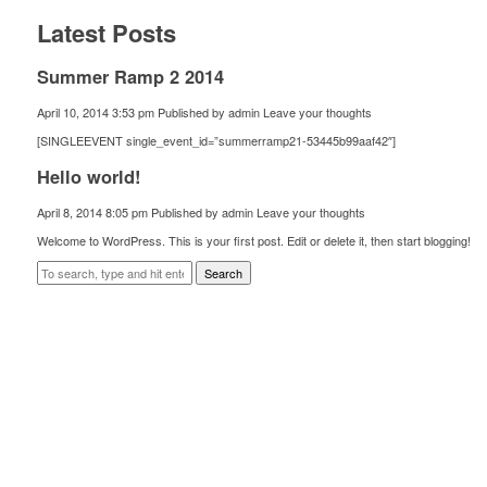
Latest Posts
Summer Ramp 2 2014
April 10, 2014 3:53 pm
Published by
admin
Leave your thoughts
[SINGLEEVENT single_event_id=”summerramp21-53445b99aaf42″]
Hello world!
April 8, 2014 8:05 pm
Published by
admin
Leave your thoughts
Welcome to WordPress. This is your first post. Edit or delete it, then start blogging!
Search