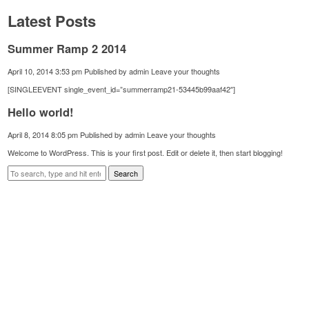
Latest Posts
Summer Ramp 2 2014
April 10, 2014 3:53 pm
Published by
admin
Leave your thoughts
[SINGLEEVENT single_event_id=”summerramp21-53445b99aaf42″]
Hello world!
April 8, 2014 8:05 pm
Published by
admin
Leave your thoughts
Welcome to WordPress. This is your first post. Edit or delete it, then start blogging!
Search