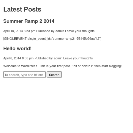
Latest Posts
Summer Ramp 2 2014
April 10, 2014 3:53 pm
Published by
admin
Leave your thoughts
[SINGLEEVENT single_event_id=”summerramp21-53445b99aaf42″]
Hello world!
April 8, 2014 8:05 pm
Published by
admin
Leave your thoughts
Welcome to WordPress. This is your first post. Edit or delete it, then start blogging!
Search