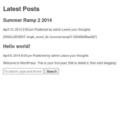
Latest Posts
Summer Ramp 2 2014
April 10, 2014 3:53 pm
Published by
admin
Leave your thoughts
[SINGLEEVENT single_event_id=”summerramp21-53445b99aaf42″]
Hello world!
April 8, 2014 8:05 pm
Published by
admin
Leave your thoughts
Welcome to WordPress. This is your first post. Edit or delete it, then start blogging!
Search