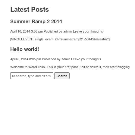
Latest Posts
Summer Ramp 2 2014
April 10, 2014 3:53 pm
Published by
admin
Leave your thoughts
[SINGLEEVENT single_event_id=”summerramp21-53445b99aaf42″]
Hello world!
April 8, 2014 8:05 pm
Published by
admin
Leave your thoughts
Welcome to WordPress. This is your first post. Edit or delete it, then start blogging!
Search