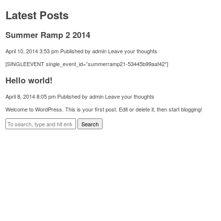
Latest Posts
Summer Ramp 2 2014
April 10, 2014 3:53 pm
Published by
admin
Leave your thoughts
[SINGLEEVENT single_event_id=”summerramp21-53445b99aaf42″]
Hello world!
April 8, 2014 8:05 pm
Published by
admin
Leave your thoughts
Welcome to WordPress. This is your first post. Edit or delete it, then start blogging!
Search