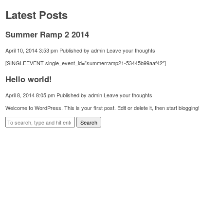
Latest Posts
Summer Ramp 2 2014
April 10, 2014 3:53 pm
Published by
admin
Leave your thoughts
[SINGLEEVENT single_event_id=”summerramp21-53445b99aaf42″]
Hello world!
April 8, 2014 8:05 pm
Published by
admin
Leave your thoughts
Welcome to WordPress. This is your first post. Edit or delete it, then start blogging!
Search