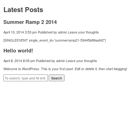
Latest Posts
Summer Ramp 2 2014
April 10, 2014 3:53 pm
Published by
admin
Leave your thoughts
[SINGLEEVENT single_event_id=”summerramp21-53445b99aaf42″]
Hello world!
April 8, 2014 8:05 pm
Published by
admin
Leave your thoughts
Welcome to WordPress. This is your first post. Edit or delete it, then start blogging!
Search