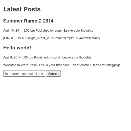
Latest Posts
Summer Ramp 2 2014
April 10, 2014 3:53 pm
Published by
admin
Leave your thoughts
[SINGLEEVENT single_event_id=”summerramp21-53445b99aaf42″]
Hello world!
April 8, 2014 8:05 pm
Published by
admin
Leave your thoughts
Welcome to WordPress. This is your first post. Edit or delete it, then start blogging!
Search