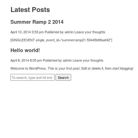
Latest Posts
Summer Ramp 2 2014
April 10, 2014 3:53 pm
Published by
admin
Leave your thoughts
[SINGLEEVENT single_event_id=”summerramp21-53445b99aaf42″]
Hello world!
April 8, 2014 8:05 pm
Published by
admin
Leave your thoughts
Welcome to WordPress. This is your first post. Edit or delete it, then start blogging!
Search