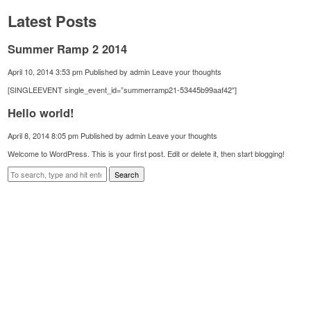
Latest Posts
Summer Ramp 2 2014
April 10, 2014 3:53 pm
Published by
admin
Leave your thoughts
[SINGLEEVENT single_event_id=”summerramp21-53445b99aaf42″]
Hello world!
April 8, 2014 8:05 pm
Published by
admin
Leave your thoughts
Welcome to WordPress. This is your first post. Edit or delete it, then start blogging!
Search