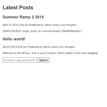
Latest Posts
Summer Ramp 2 2014
April 10, 2014 3:53 pm
Published by
admin
Leave your thoughts
[SINGLEEVENT single_event_id=”summerramp21-53445b99aaf42″]
Hello world!
April 8, 2014 8:05 pm
Published by
admin
Leave your thoughts
Welcome to WordPress. This is your first post. Edit or delete it, then start blogging!
Search