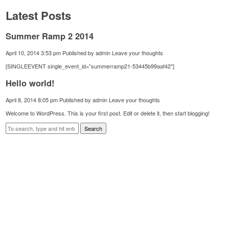
Latest Posts
Summer Ramp 2 2014
April 10, 2014 3:53 pm
Published by
admin
Leave your thoughts
[SINGLEEVENT single_event_id=”summerramp21-53445b99aaf42″]
Hello world!
April 8, 2014 8:05 pm
Published by
admin
Leave your thoughts
Welcome to WordPress. This is your first post. Edit or delete it, then start blogging!
Search