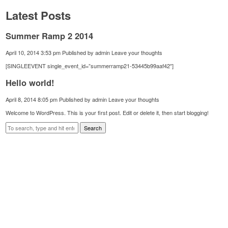
Latest Posts
Summer Ramp 2 2014
April 10, 2014 3:53 pm
Published by
admin
Leave your thoughts
[SINGLEEVENT single_event_id=”summerramp21-53445b99aaf42″]
Hello world!
April 8, 2014 8:05 pm
Published by
admin
Leave your thoughts
Welcome to WordPress. This is your first post. Edit or delete it, then start blogging!
Search