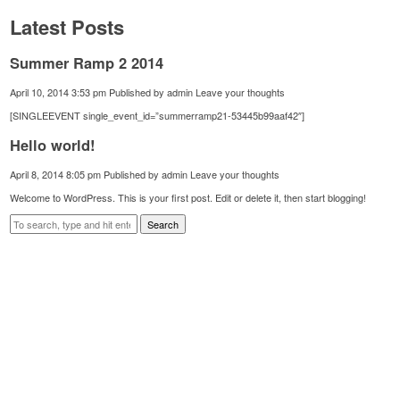
Latest Posts
Summer Ramp 2 2014
April 10, 2014 3:53 pm
Published by
admin
Leave your thoughts
[SINGLEEVENT single_event_id=”summerramp21-53445b99aaf42″]
Hello world!
April 8, 2014 8:05 pm
Published by
admin
Leave your thoughts
Welcome to WordPress. This is your first post. Edit or delete it, then start blogging!
Search