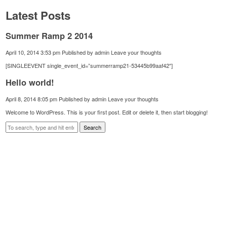
Latest Posts
Summer Ramp 2 2014
April 10, 2014 3:53 pm
Published by
admin
Leave your thoughts
[SINGLEEVENT single_event_id=”summerramp21-53445b99aaf42″]
Hello world!
April 8, 2014 8:05 pm
Published by
admin
Leave your thoughts
Welcome to WordPress. This is your first post. Edit or delete it, then start blogging!
Search