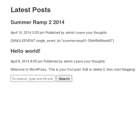
Latest Posts
Summer Ramp 2 2014
April 10, 2014 3:53 pm
Published by
admin
Leave your thoughts
[SINGLEEVENT single_event_id=”summerramp21-53445b99aaf42″]
Hello world!
April 8, 2014 8:05 pm
Published by
admin
Leave your thoughts
Welcome to WordPress. This is your first post. Edit or delete it, then start blogging!
Search