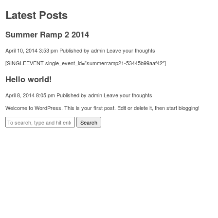
Latest Posts
Summer Ramp 2 2014
April 10, 2014 3:53 pm
Published by
admin
Leave your thoughts
[SINGLEEVENT single_event_id=”summerramp21-53445b99aaf42″]
Hello world!
April 8, 2014 8:05 pm
Published by
admin
Leave your thoughts
Welcome to WordPress. This is your first post. Edit or delete it, then start blogging!
Search