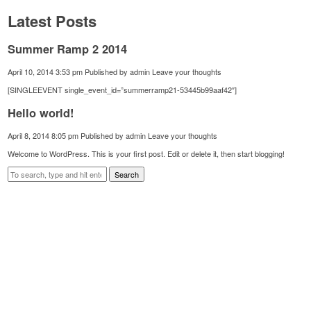
Latest Posts
Summer Ramp 2 2014
April 10, 2014 3:53 pm
Published by
admin
Leave your thoughts
[SINGLEEVENT single_event_id=”summerramp21-53445b99aaf42″]
Hello world!
April 8, 2014 8:05 pm
Published by
admin
Leave your thoughts
Welcome to WordPress. This is your first post. Edit or delete it, then start blogging!
Search