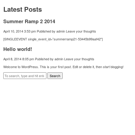
Latest Posts
Summer Ramp 2 2014
April 10, 2014 3:53 pm
Published by
admin
Leave your thoughts
[SINGLEEVENT single_event_id=”summerramp21-53445b99aaf42″]
Hello world!
April 8, 2014 8:05 pm
Published by
admin
Leave your thoughts
Welcome to WordPress. This is your first post. Edit or delete it, then start blogging!
Search