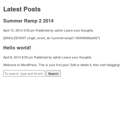
Latest Posts
Summer Ramp 2 2014
April 10, 2014 3:53 pm
Published by
admin
Leave your thoughts
[SINGLEEVENT single_event_id=”summerramp21-53445b99aaf42″]
Hello world!
April 8, 2014 8:05 pm
Published by
admin
Leave your thoughts
Welcome to WordPress. This is your first post. Edit or delete it, then start blogging!
Search