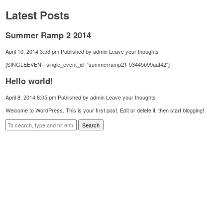
Latest Posts
Summer Ramp 2 2014
April 10, 2014 3:53 pm
Published by
admin
Leave your thoughts
[SINGLEEVENT single_event_id=”summerramp21-53445b99aaf42″]
Hello world!
April 8, 2014 8:05 pm
Published by
admin
Leave your thoughts
Welcome to WordPress. This is your first post. Edit or delete it, then start blogging!
Search