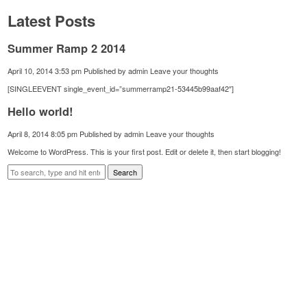
Latest Posts
Summer Ramp 2 2014
April 10, 2014 3:53 pm
Published by
admin
Leave your thoughts
[SINGLEEVENT single_event_id=”summerramp21-53445b99aaf42″]
Hello world!
April 8, 2014 8:05 pm
Published by
admin
Leave your thoughts
Welcome to WordPress. This is your first post. Edit or delete it, then start blogging!
Search