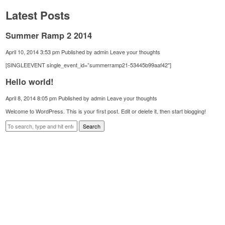
Latest Posts
Summer Ramp 2 2014
April 10, 2014 3:53 pm
Published by
admin
Leave your thoughts
[SINGLEEVENT single_event_id=”summerramp21-53445b99aaf42″]
Hello world!
April 8, 2014 8:05 pm
Published by
admin
Leave your thoughts
Welcome to WordPress. This is your first post. Edit or delete it, then start blogging!
Search