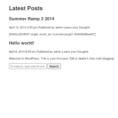
Latest Posts
Summer Ramp 2 2014
April 10, 2014 3:53 pm
Published by
admin
Leave your thoughts
[SINGLEEVENT single_event_id=”summerramp21-53445b99aaf42″]
Hello world!
April 8, 2014 8:05 pm
Published by
admin
Leave your thoughts
Welcome to WordPress. This is your first post. Edit or delete it, then start blogging!
Search