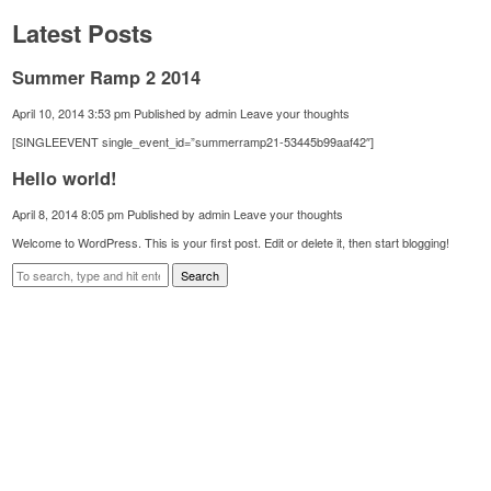
Latest Posts
Summer Ramp 2 2014
April 10, 2014 3:53 pm
Published by
admin
Leave your thoughts
[SINGLEEVENT single_event_id=”summerramp21-53445b99aaf42″]
Hello world!
April 8, 2014 8:05 pm
Published by
admin
Leave your thoughts
Welcome to WordPress. This is your first post. Edit or delete it, then start blogging!
Search