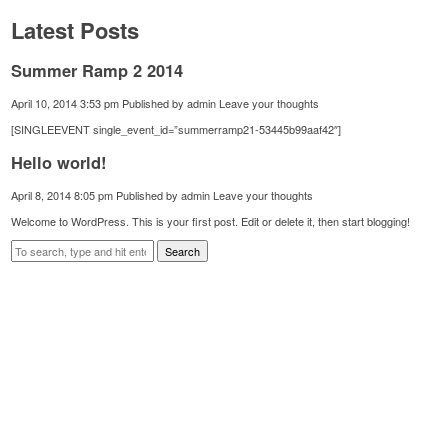
Latest Posts
Summer Ramp 2 2014
April 10, 2014 3:53 pm
Published by
admin
Leave your thoughts
[SINGLEEVENT single_event_id=”summerramp21-53445b99aaf42″]
Hello world!
April 8, 2014 8:05 pm
Published by
admin
Leave your thoughts
Welcome to WordPress. This is your first post. Edit or delete it, then start blogging!
Search